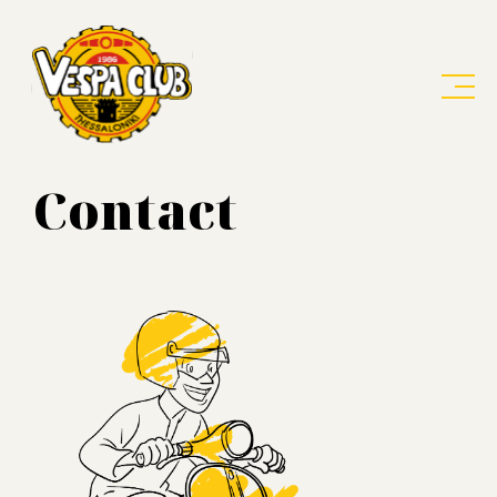
Contact