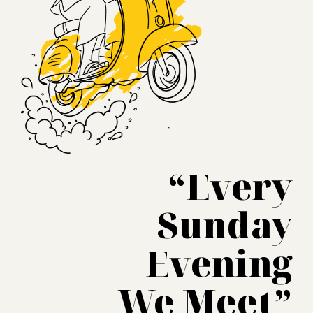
“Every
Sunday
Evening
We Meet”