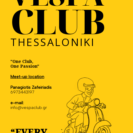
CLUB
THESSALONIKI
"One Club,
One Passion"
Meet-up location
Panagiotis Zafeiriadis
6973443197
e-mail:
info@vespaclub.gr
“EVERY