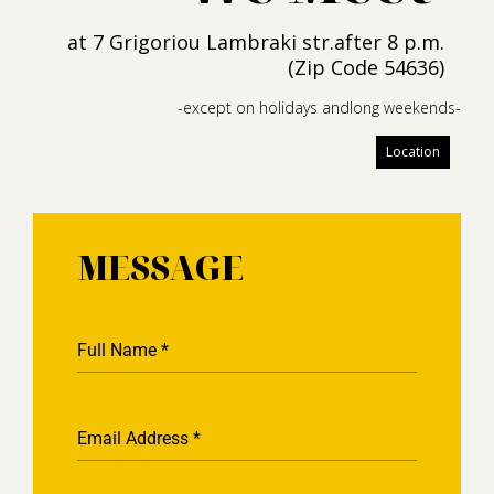
at 7 Grigoriou Lambraki str.after 8 p.m.
(Zip Code 54636)
-except on holidays andlong weekends-
Location
MESSAGE
Full Name
*
Email Address
*