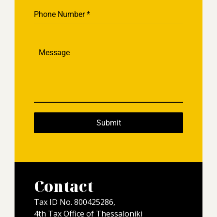
Phone Number
*
Message
Submit
Contact
Tax ID No. 800425286,
4th Tax Office of Thessaloniki