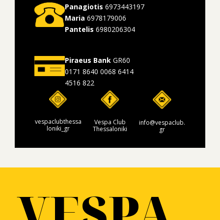
Panagiotis
6973443197
Maria
6978179006
Pantelis
6980206304
Piraeus Bank
GR60
0171 8640 0068 6414
4516 822
vespaclubthessa
Vespa Club
info@vespaclub.
loniki_gr
Thessaloniki
gr
VESPA